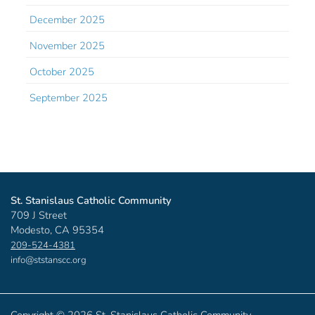
December 2025
November 2025
October 2025
September 2025
St. Stanislaus Catholic Community
709 J Street
Modesto, CA 95354
209-524-4381
info@ststanscc.org