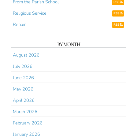
From the Parish School
RSS
Religious Service
RSS
Repair
RSS
BY MONTH
August 2026
July 2026
June 2026
May 2026
April 2026
March 2026
February 2026
January 2026