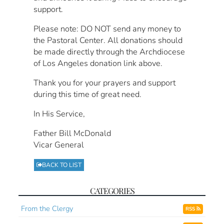
support.
Please note: DO NOT send any money to
the Pastoral Center. All donations should
be made directly through the Archdiocese
of Los Angeles donation link above.
Thank you for your prayers and support
during this time of great need.
In His Service,
Father Bill McDonald
Vicar General
BACK TO LIST
CATEGORIES
From the Clergy
RSS