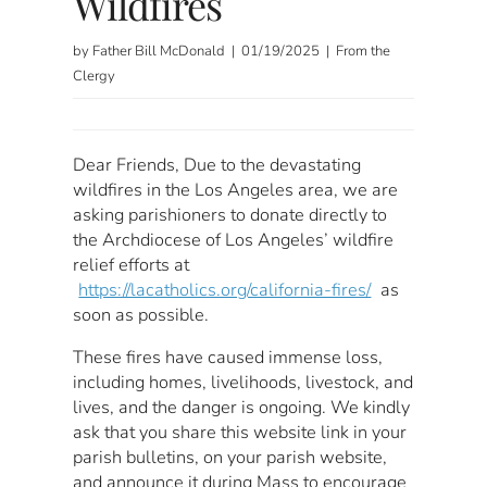
Wildfires
by Father Bill McDonald | 01/19/2025 | From the
Clergy
Dear Friends, Due to the devastating
wildfires in the Los Angeles area, we are
asking parishioners to donate directly to
the Archdiocese of Los Angeles’ wildfire
relief efforts at
https://lacatholics.org/california-fires/
as
soon as possible.
These fires have caused immense loss,
including homes, livelihoods, livestock, and
lives, and the danger is ongoing. We kindly
ask that you share this website link in your
parish bulletins, on your parish website,
and announce it during Mass to encourage