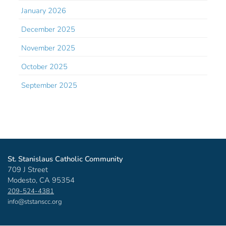
January 2026
December 2025
November 2025
October 2025
September 2025
St. Stanislaus Catholic Community
709 J Street
Modesto, CA 95354
209-524-4381
info@ststanscc.org