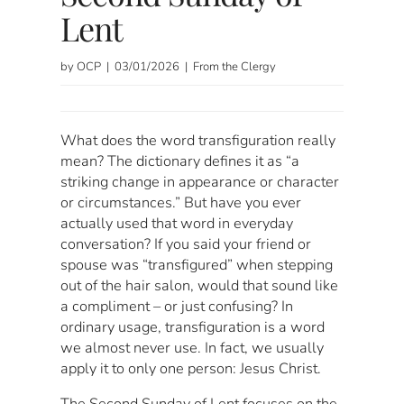
Lent
by OCP | 03/01/2026 | From the Clergy
What does the word transfiguration really
mean? The dictionary defines it as “a
striking change in appearance or character
or circumstances.” But have you ever
actually used that word in everyday
conversation? If you said your friend or
spouse was “transfigured” when stepping
out of the hair salon, would that sound like
a compliment – or just confusing? In
ordinary usage, transfiguration is a word
we almost never use. In fact, we usually
apply it to only one person: Jesus Christ.
The Second Sunday of Lent focuses on the