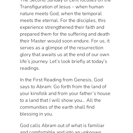
Transfiguration of Jesus – when human
nature meets God, when the temporal
meets the eternal. For the disciples, this
experience strengthened their faith and
prepared them for the suffering and death
their Master would soon endure. For us, it
serves as a glimpse of the resurrection
glory that awaits us at the end of our own
life’s journey. Let’s look briefly at today’s
readings.
In the First Reading from Genesis, God
says to Abram: Go forth from the land of
your kinsfolk and from your father’s house
to a land that I will show you… All the
communities of the earth shall find
blessing in you.
God calls Abram out of what is familiar
and comfortable and into an unknown