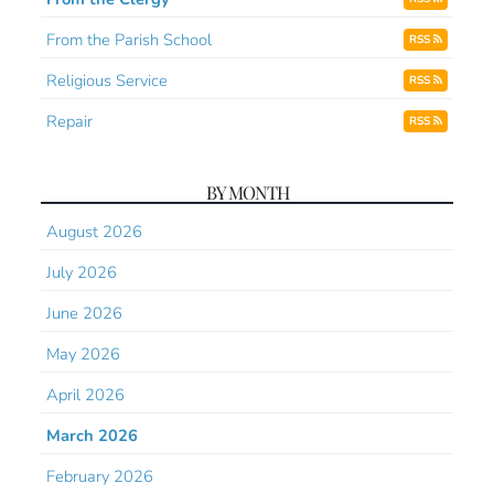
From the Parish School
RSS
Religious Service
RSS
Repair
RSS
BY MONTH
August 2026
July 2026
June 2026
May 2026
April 2026
March 2026
February 2026