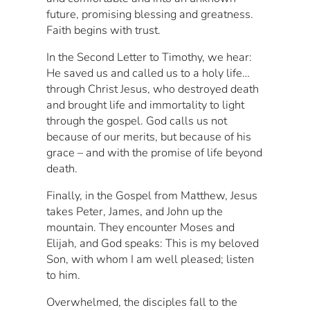
future, promising blessing and greatness.
Faith begins with trust.
In the Second Letter to Timothy, we hear:
He saved us and called us to a holy life…
through Christ Jesus, who destroyed death
and brought life and immortality to light
through the gospel. God calls us not
because of our merits, but because of his
grace – and with the promise of life beyond
death.
Finally, in the Gospel from Matthew, Jesus
takes Peter, James, and John up the
mountain. They encounter Moses and
Elijah, and God speaks: This is my beloved
Son, with whom I am well pleased; listen
to him.
Overwhelmed, the disciples fall to the