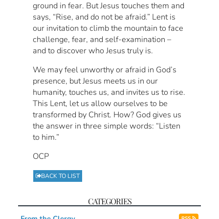
ground in fear. But Jesus touches them and
says, “Rise, and do not be afraid.” Lent is
our invitation to climb the mountain to face
challenge, fear, and self-examination –
and to discover who Jesus truly is.
We may feel unworthy or afraid in God’s
presence, but Jesus meets us in our
humanity, touches us, and invites us to rise.
This Lent, let us allow ourselves to be
transformed by Christ. How? God gives us
the answer in three simple words: “Listen
to him.”
OCP
BACK TO LIST
CATEGORIES
From the Clergy
RSS