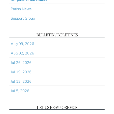
Parish News
Support Group
BULLETIN / BOLETINES
Aug 09, 2026
Aug 02, 2026
Jul 26, 2026
Jul 19, 2026
Jul 12, 2026
Jul 5, 2026
LET US PRAY / OREMOS