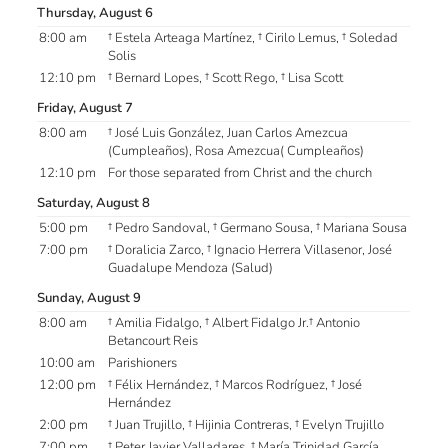
Thursday, August 6
8:00 am
† Estela Arteaga Martínez, † Cirilo Lemus, † Soledad
Solis
12:10 pm
† Bernard Lopes, † Scott Rego, † Lisa Scott
Friday, August 7
8:00 am
† José Luis González, Juan Carlos Amezcua
(Cumpleaños), Rosa Amezcua( Cumpleaños)
12:10 pm
For those separated from Christ and the church
Saturday, August 8
5:00 pm
† Pedro Sandoval, † Germano Sousa, † Mariana Sousa
7:00 pm
† Doralicia Zarco, † Ignacio Herrera Villasenor, José
Guadalupe Mendoza (Salud)
Sunday, August 9
8:00 am
† Amilia Fidalgo, † Albert Fidalgo Jr.† Antonio
Betancourt Reis
10:00 am
Parishioners
12:00 pm
† Félix Hernández, † Marcos Rodríguez, † José
Hernández
2:00 pm
† Juan Trujillo, † Hijinia Contreras, † Evelyn Trujillo
7:00 pm
† Peter Javier Valladares, † María Trinidad García,