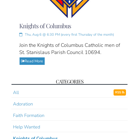
Knights of Columbus
Thu, Aug 6 @ 6:30 PM (every first Thursday of the month)
Join the Knights of Columbus Catholic men of
St. Stanislaus Parish Council 10694.
Read More
CATEGORIES
All
RSS
Adoration
Faith Formation
Help Wanted
Knights of Columbus