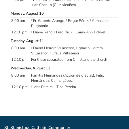
Juan Castillo (Cumpleaños)
Monday, August 10
8:00 am
† Fr. Gilberto Arango, † Edgar Pérez, † Almas del
Purgatorio
12:10 pm
† Diane Reno, † Fred Rich, † Carey Ann Tidwell
Tuesday, August 11
8:00 am
† David Herrera Villasenor, † Ignacio Herrera
Villasenor, † Ofelia Villasenor
12:10 pm
For those separated from Christ and the church
Wednesday, August 12
8:00 am
Familia Hernández (Acción de gracias), Félix
Hernández, Carina López
12:10 pm
† John Pereira, † Tina Pereira
St. Stanislaus Catholic Community