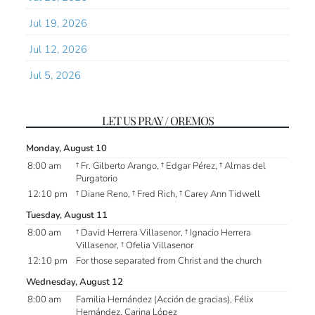
Jul 19, 2026
Jul 12, 2026
Jul 5, 2026
LET US PRAY / OREMOS
Monday, August 10
8:00 am
† Fr. Gilberto Arango, † Edgar Pérez, † Almas del
Purgatorio
12:10 pm
† Diane Reno, † Fred Rich, † Carey Ann Tidwell
Tuesday, August 11
8:00 am
† David Herrera Villasenor, † Ignacio Herrera
Villasenor, † Ofelia Villasenor
12:10 pm
For those separated from Christ and the church
Wednesday, August 12
8:00 am
Familia Hernández (Acción de gracias), Félix
Hernández, Carina López