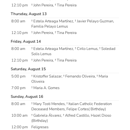
12:10 pm
† John Pereira, † Tina Pereira
Thursday, August 13
8:00 am
† Estela Arteaga Martínez, † Javier Pelayo Guzman,
Familia Pelayo Lemus
12:10 pm
† John Pereira, † Tina Pereira
Friday, August 14
8:00 am
† Estela Arteaga Martínez, † Cirilo Lemus, † Soledad
Solis Lemus
12:10 pm
† John Pereira, † Tina Pereira
Saturday, August 15
5:00 pm
† Kristoffer Salazar, † Fernando Oliveira, † Maria
Oliveira
7:00 pm
† Maria A. Gomes
Sunday, August 16
8:00 am
† Mary Tosti Mendes, † Italian Catholic Federation
Deceased Members, Felipe Cortes( Birthday)
10:00 am
† Gabriela Álvarez, † Alfred Castillo, Hazel Dioso
(Birthday)
12:00 pm
Feligreses