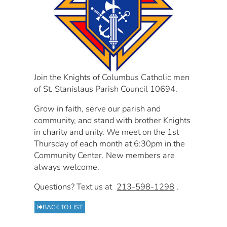
Join the Knights of Columbus Catholic men
of St. Stanislaus Parish Council 10694.
Grow in faith, serve our parish and
community, and stand with brother Knights
in charity and unity. We meet on the 1st
Thursday of each month at 6:30pm in the
Community Center. New members are
always welcome.
Questions? Text us at
213-598-1298
.
BACK TO LIST