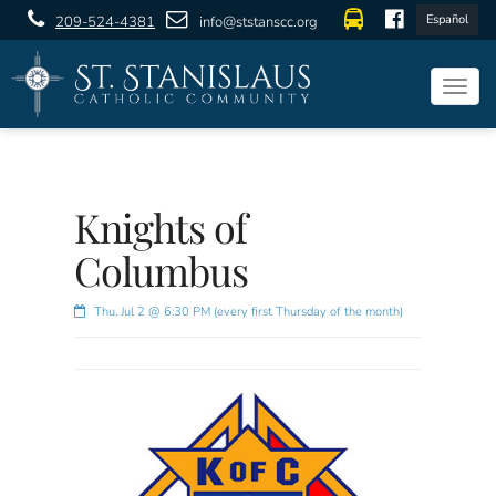
Español
209-524-4381
info@ststanscc.org
Togg
navig
Knights of
Columbus
Thu, Jul 2 @ 6:30 PM (every first Thursday of the month)