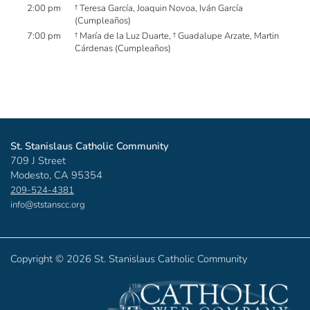
2:00 pm
† Teresa García, Joaquin Novoa, Iván García
(Cumpleaños)
7:00 pm
† María de la Luz Duarte, † Guadalupe Arzate, Martin
Cárdenas (Cumpleaños)
St. Stanislaus Catholic Community
709 J Street
Modesto, CA 95354
209-524-4381
info@ststanscc.org
Copyright ©
2026 St. Stanislaus Catholic Community