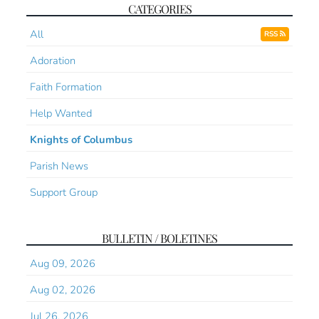
CATEGORIES
All
RSS
Adoration
Faith Formation
Help Wanted
Knights of Columbus
Parish News
Support Group
BULLETIN / BOLETINES
Aug 09, 2026
Aug 02, 2026
Jul 26, 2026