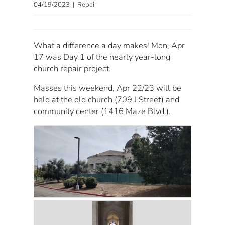
04/19/2023 | Repair
What a difference a day makes! Mon, Apr
17 was Day 1 of the nearly year-long
church repair project.
Masses this weekend, Apr 22/23 will be
held at the old church (709 J Street) and
community center (1416 Maze Blvd.).