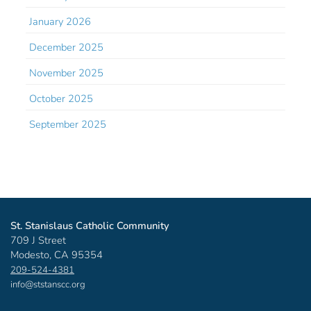
January 2026
December 2025
November 2025
October 2025
September 2025
St. Stanislaus Catholic Community
709 J Street
Modesto, CA 95354
209-524-4381
info@ststanscc.org