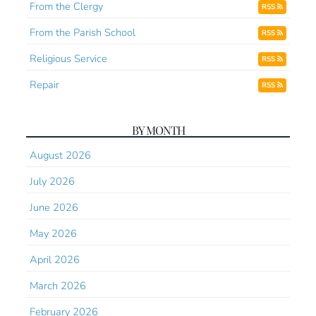
From the Clergy
RSS
From the Parish School
RSS
Religious Service
RSS
Repair
RSS
BY MONTH
August 2026
July 2026
June 2026
May 2026
April 2026
March 2026
February 2026