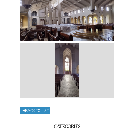
BACK TO LIST
CATEGORIES