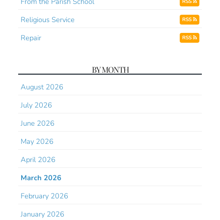
From the Parish School
RSS
Religious Service
RSS
Repair
RSS
BY MONTH
August 2026
July 2026
June 2026
May 2026
April 2026
March 2026
February 2026
January 2026