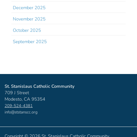
December 2025
November 2025
October 2025
September 2025
St. Stanislaus Catholic Community
709 J Street
Modesto, CA 95354
209-524-4381
info@ststanscc.org
Copyright ©
2026 St. Stanislaus Catholic Community