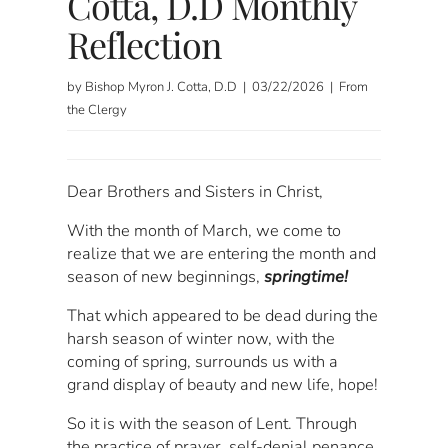
Cotta, D.D Monthly
Reflection
by Bishop Myron J. Cotta, D.D | 03/22/2026 | From
the Clergy
Dear Brothers and Sisters in Christ,
With the month of March, we come to
realize that we are entering the month and
season of new beginnings,
springtime!
That which appeared to be dead during the
harsh season of winter now, with the
coming of spring, surrounds us with a
grand display of beauty and new life, hope!
So it is with the season of Lent. Through
the practice of prayer, self-denial penance,