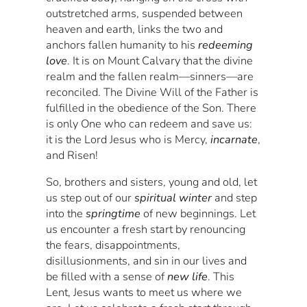
outstretched arms, suspended between
heaven and earth, links the two and
anchors fallen humanity to his
redeeming
love
. It is on Mount Calvary that the divine
realm and the fallen realm—sinners—are
reconciled. The Divine Will of the Father is
fulfilled in the obedience of the Son. There
is only One who can redeem and save us:
it is the Lord Jesus who is Mercy,
incarnate
,
and Risen!
So, brothers and sisters, young and old, let
us step out of our
spiritual winter
and step
into the
springtime
of new beginnings. Let
us encounter a fresh start by renouncing
the fears, disappointments,
disillusionments, and sin in our lives and
be filled with a sense of
new life
. This
Lent, Jesus wants to meet us where we