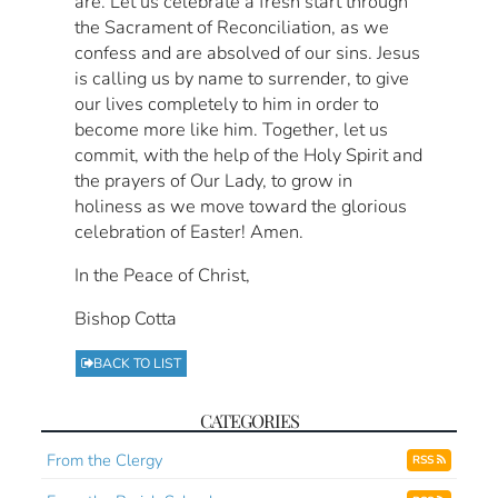
are. Let us celebrate a fresh start through
the Sacrament of Reconciliation, as we
confess and are absolved of our sins. Jesus
is calling us by name to surrender, to give
our lives completely to him in order to
become more like him. Together, let us
commit, with the help of the Holy Spirit and
the prayers of Our Lady, to grow in
holiness as we move toward the glorious
celebration of Easter! Amen.
In the Peace of Christ,
Bishop Cotta
BACK TO LIST
CATEGORIES
From the Clergy
RSS