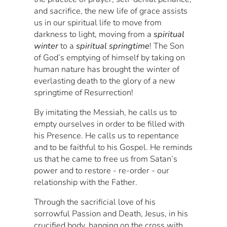
and sacrifice, the new life of grace assists
us in our spiritual life to move from
darkness to light, moving from a
spiritual
winter
to a
spiritual springtime
! The Son
of God’s emptying of himself by taking on
human nature has brought the winter of
everlasting death to the glory of a new
springtime of Resurrection!
By imitating the Messiah, he calls us to
empty ourselves in order to be filled with
his Presence. He calls us to repentance
and to be faithful to his Gospel. He reminds
us that he came to free us from Satan’s
power and to restore - re-order - our
relationship with the Father.
Through the sacrificial love of his
sorrowful Passion and Death, Jesus, in his
crucified body, hanging on the cross with