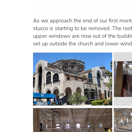
As we approach the end of our first month 
stucco is starting to be removed. The ro
upper windows are now out of the buildin
set up outside the church and lower win