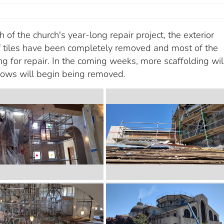
of the church's year-long repair project, the exterior
of tiles have been completely removed and most of the
g for repair. In the coming weeks, more scaffolding wil
dows will begin being removed.