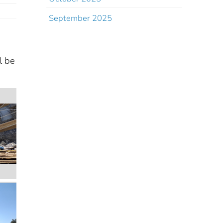
September 2025
l be