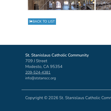
BACK TO LIST
St. Stanislaus Catholic Community
709 J Street
Modesto, CA 95354
209-524-4381
info@ststanscc.org
Copyright ©
2026 St. Stanislaus Catholic Com