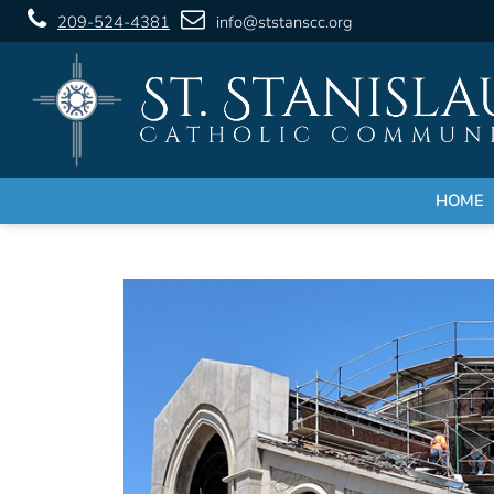
209-524-4381
info@ststanscc.org
HOME