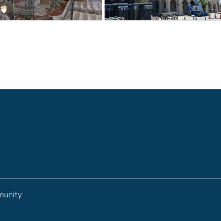
munity