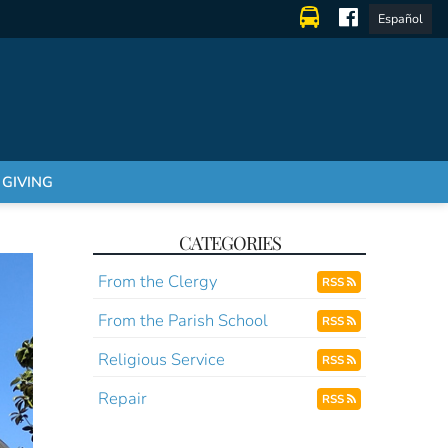
Español
GIVING
CATEGORIES
From the Clergy
RSS
From the Parish School
RSS
Religious Service
RSS
Repair
RSS