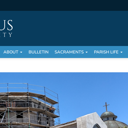
ABOUT
BULLETIN
SACRAMENTS
PARISH LIFE