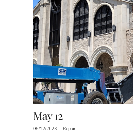
May 12
05/12/2023 | Repair