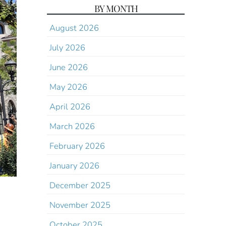
BY MONTH
August 2026
July 2026
June 2026
May 2026
April 2026
March 2026
February 2026
January 2026
December 2025
November 2025
October 2025