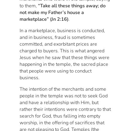
to them,
“Take all these things away; do
not make my Father’s house a
marketplace” (Jn 2:16)
.
In a marketplace, business is conducted,
and in business, fraud is sometimes
committed, and exorbitant prices are
charged to buyers. This is what angered
Jesus when he saw that these things were
happening in the temple, the sacred place
that people were using to conduct
business.
The intention of the merchants and some
people in the temple was not to seek God
and have a relationship with Him, but
rather their intentions were contrary to that
search for God, thus falling into empty
worship, in the offering of sacrifices that
are not pleasing to God. Temples (the