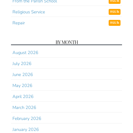
From the Parish School
RSS
Religious Service
RSS
Repair
RSS
BY MONTH
August 2026
July 2026
June 2026
May 2026
April 2026
March 2026
February 2026
January 2026