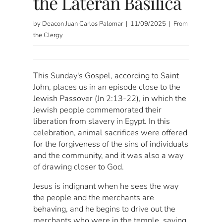
the Lateran Basilica
by Deacon Juan Carlos Palomar | 11/09/2025 | From
the Clergy
This Sunday's Gospel, according to Saint
John, places us in an episode close to the
Jewish Passover (Jn 2:13-22), in which the
Jewish people commemorated their
liberation from slavery in Egypt. In this
celebration, animal sacrifices were offered
for the forgiveness of the sins of individuals
and the community, and it was also a way
of drawing closer to God.
Jesus is indignant when he sees the way
the people and the merchants are
behaving, and he begins to drive out the
merchants who were in the temple, saying