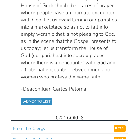
House of God) should be places of prayer
where people have an intimate encounter
with God. Let us avoid turning our parishes
into a marketplace so as not to fall into
empty worship that is not pleasing to God,
as in the scene that the Gospel presents to
us today; let us transform the House of
God (our parishes) into sacred places
where there is an encounter with God and
a fraternal encounter between men and
women who profess the same faith.
-Deacon Juan Carlos Palomar
BACK TO LIST
CATEGORIES
From the Clergy
RSS