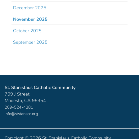
December 2025
November 2025
October 2025
September 2025
St. Stanislaus Catholic Community
709 J Street
Modesto, CA 95354
209-524-4381
info@ststanscc.org
Copyright ©
2026 St. Stanislaus Catholic Community