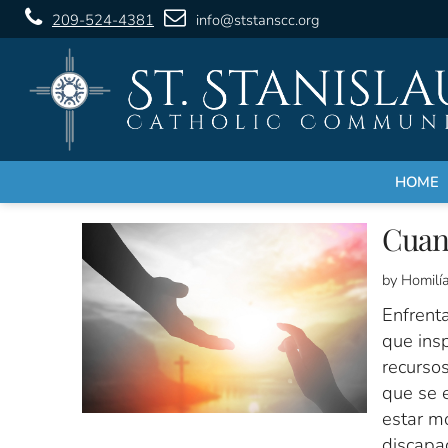
209-524-4381
info@ststanscc.org
HOME
Cuan
by Homilí
Enfrenta
que insp
recursos
que se e
estar mo
discapac