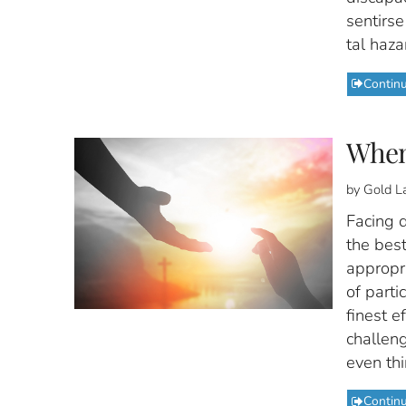
sentirs
tal haza
Contin
When
by Gold L
Facing d
the best
appropri
of parti
finest e
challen
even thi
Contin