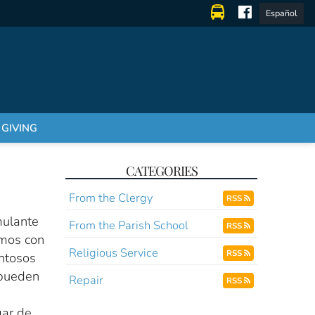
Español
GIVING
CATEGORIES
From the Clergy
RSS
mulante
From the Parish School
RSS
amos con
Religious Service
RSS
entosos
 pueden
Repair
RSS
gar de