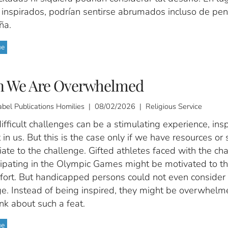
e inspirados, podrían sentirse abrumados incluso de pen
ña.
ue
 We Are Overwhelmed
abel Publications Homilies | 08/02/2026 | Religious Service
ifficult challenges can be a stimulating experience, insp
 in us. But this is the case only if we have resources or s
ate to the challenge. Gifted athletes faced with the ch
cipating in the Olympic Games might be motivated to th
ffort. But handicapped persons could not even consider
ge. Instead of being inspired, they might be overwhelm
nk about such a feat.
ue