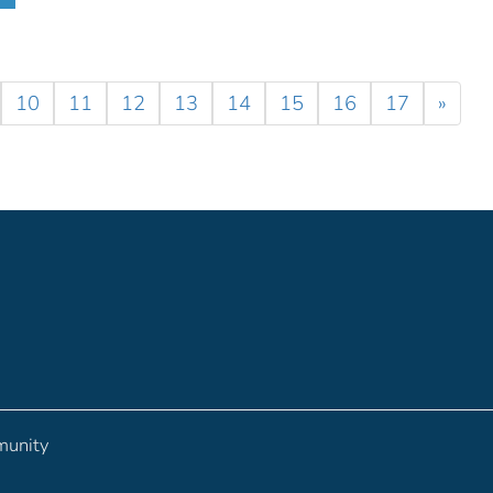
10
11
12
13
14
15
16
17
»
munity