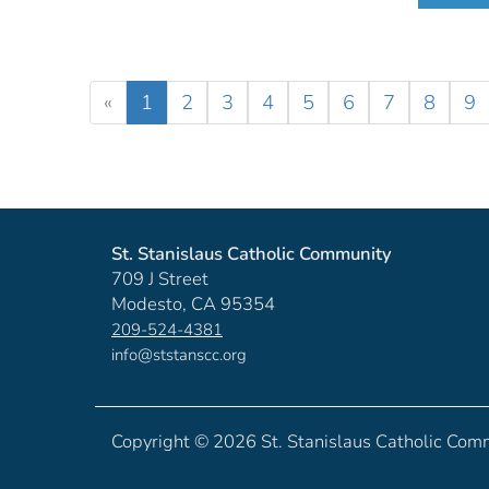
«
1
2
3
4
5
6
7
8
9
St. Stanislaus Catholic Community
709 J Street
Modesto, CA 95354
209-524-4381
info@ststanscc.org
Copyright ©
2026 St. Stanislaus Catholic Com