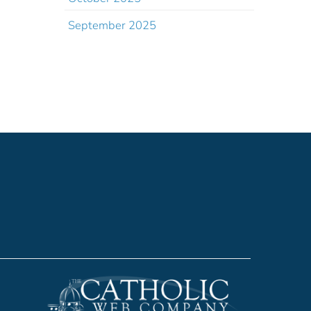
September 2025