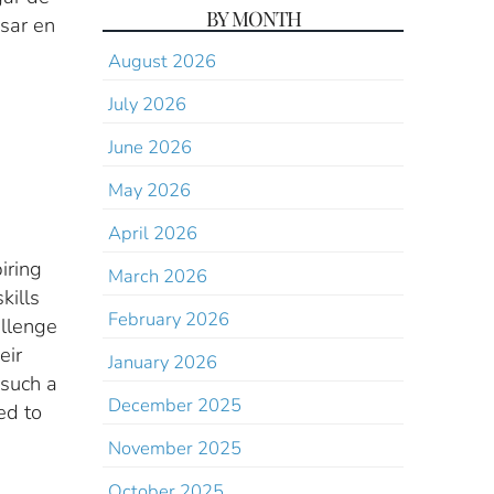
BY MONTH
sar en
August 2026
July 2026
June 2026
May 2026
April 2026
iring
March 2026
kills
February 2026
allenge
eir
January 2026
 such a
December 2025
ed to
November 2025
October 2025