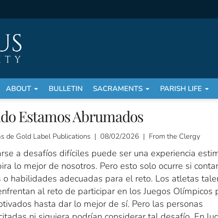
ABOUT
BULLETIN
SACRAMENTS
PARISH LIFE
do Estamos Abrumados
as de Gold Label Publications | 08/02/2026 | From the Clergy
rse a desafíos difíciles puede ser una experiencia esti
ira lo mejor de nosotros. Pero esto solo ocurre si cont
 o habilidades adecuadas para el reto. Los atletas tal
nfrentan al reto de participar en los Juegos Olímpicos
tivados hasta dar lo mejor de sí. Pero las personas
itadas ni siquiera podrían considerar tal desafío. En lu