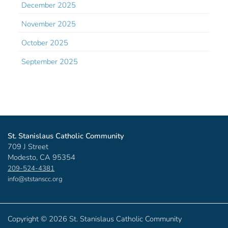
December 2025
November 2025
October 2025
September 2025
St. Stanislaus Catholic Community
709 J Street
Modesto, CA 95354
209-524-4381
info@ststanscc.org
Copyright ©
2026 St. Stanislaus Catholic Community