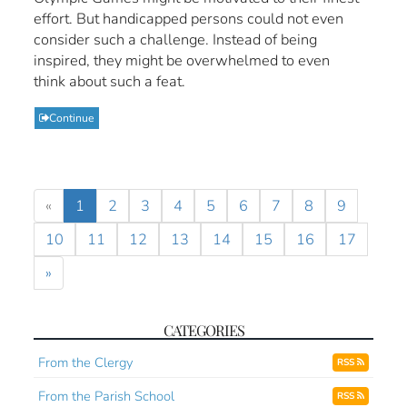
effort. But handicapped persons could not even
consider such a challenge. Instead of being
inspired, they might be overwhelmed to even
think about such a feat.
Continue
«
1
2
3
4
5
6
7
8
9
10
11
12
13
14
15
16
17
»
CATEGORIES
From the Clergy
RSS
From the Parish School
RSS