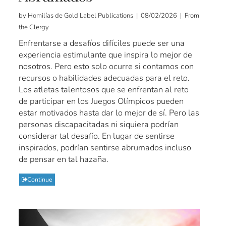
by Homilías de Gold Label Publications | 08/02/2026 | From
the Clergy
Enfrentarse a desafíos difíciles puede ser una
experiencia estimulante que inspira lo mejor de
nosotros. Pero esto solo ocurre si contamos con
recursos o habilidades adecuadas para el reto.
Los atletas talentosos que se enfrentan al reto
de participar en los Juegos Olímpicos pueden
estar motivados hasta dar lo mejor de sí. Pero las
personas discapacitadas ni siquiera podrían
considerar tal desafío. En lugar de sentirse
inspirados, podrían sentirse abrumados incluso
de pensar en tal hazaña.
Continue