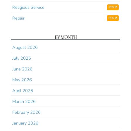
Religious Service
RSS
Repair
RSS
BY MONTH
August 2026
July 2026
June 2026
May 2026
April 2026
March 2026
February 2026
January 2026