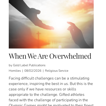
When We Are Overwhelmed
by Gold Label Publications
Homilies | 08/02/2026 | Religious Service
Facing difficult challenges can be a stimulating
experience, inspiring the best in us. But this is the
case only if we have resources or skills
appropriate to the challenge. Gifted athletes
faced with the challenge of participating in the
Olympic Games might be motivated to their finest