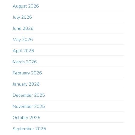
August 2026
July 2026
June 2026
May 2026
April 2026
March 2026
February 2026
January 2026
December 2025
November 2025
October 2025
September 2025