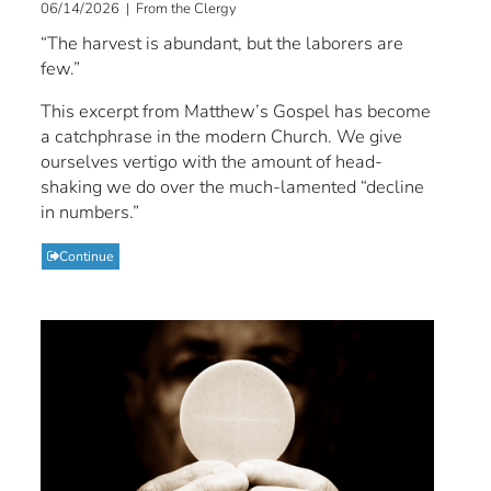
06/14/2026 | From the Clergy
“The harvest is abundant, but the laborers are
few.”
This excerpt from Matthew’s Gospel has become
a catchphrase in the modern Church. We give
ourselves vertigo with the amount of head-
shaking we do over the much-lamented “decline
in numbers.”
Continue