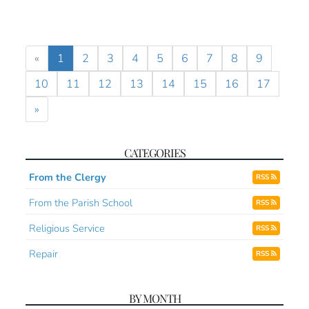
«
1
2
3
4
5
6
7
8
9
10
11
12
13
14
15
16
17
»
CATEGORIES
From the Clergy
RSS
From the Parish School
RSS
Religious Service
RSS
Repair
RSS
BY MONTH