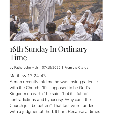
16th Sunday In Ordinary
Time
by Father John Muir | 07/19/2026 | From the Clergy
Matthew 13:24-43
A man recently told me he was losing patience
with the Church. “It’s supposed to be God’s
Kingdom on earth,” he said, “but it’s full of
contradictions and hypocrisy. Why can’t the
Church just be better?” That last word landed
with a judgmental thud. It hurt. Because at times