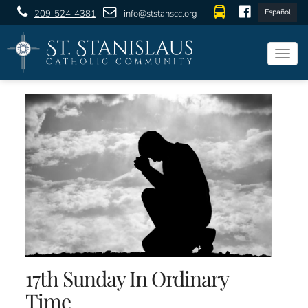
Español
209-524-4381
info@ststanscc.org
Togg
navig
17th Sunday In Ordinary
Time