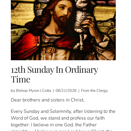
12th Sunday In Ordinary
Time
by Bishop Myron J.Cotta | 06/21/2026 | From the Clergy
Dear brothers and sisters in Christ,
Every Sunday and Solemnity, after listening to the
Word of God, we stand and profess our faith
together: I believe in one God, the Father