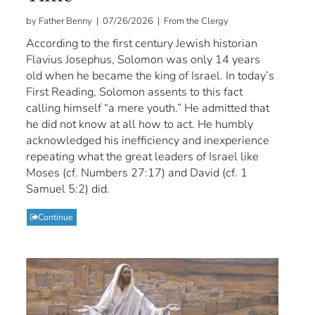
by Father Benny | 07/26/2026 | From the Clergy
According to the first century Jewish historian
Flavius Josephus, Solomon was only 14 years
old when he became the king of Israel. In today’s
First Reading, Solomon assents to this fact
calling himself “a mere youth.” He admitted that
he did not know at all how to act. He humbly
acknowledged his inefficiency and inexperience
repeating what the great leaders of Israel like
Moses (cf. Numbers 27:17) and David (cf. 1
Samuel 5:2) did.
Continue