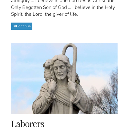
almighty … I believe in one Lord Jesus Christ, the
Only Begotten Son of God … I believe in the Holy
Spirit, the Lord, the giver of life.
Continue
Laborers