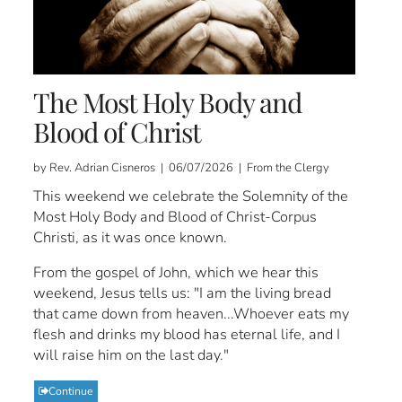
The Most Holy Body and
Blood of Christ
by Rev. Adrian Cisneros | 06/07/2026 | From the Clergy
This weekend we celebrate the Solemnity of the
Most Holy Body and Blood of Christ-Corpus
Christi, as it was once known.
From the gospel of John, which we hear this
weekend, Jesus tells us: "I am the living bread
that came down from heaven...Whoever eats my
flesh and drinks my blood has eternal life, and I
will raise him on the last day."
Continue