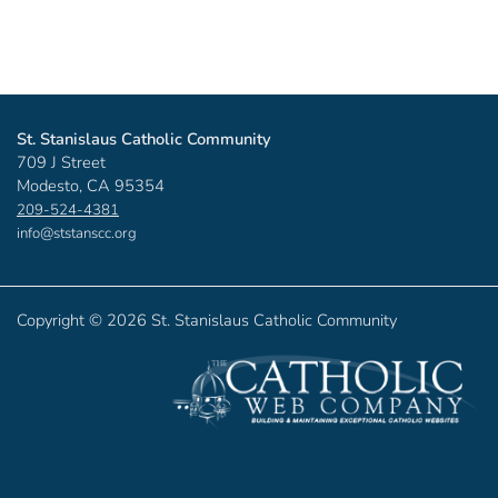
St. Stanislaus Catholic Community
709 J Street
Modesto, CA 95354
209-524-4381
info@ststanscc.org
Copyright ©
2026 St. Stanislaus Catholic Community