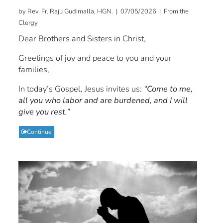
by Rev. Fr. Raju Gudimalla, HGN. | 07/05/2026 | From the
Clergy
Dear Brothers and Sisters in Christ,
Greetings of joy and peace to you and your
families,
In today’s Gospel, Jesus invites us:
“Come to me,
all you who labor and are burdened, and I will
give you rest.”
Continue