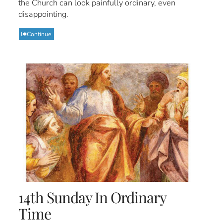
the Church can look painfully ordinary, even
disappointing.
Continue
14th Sunday In Ordinary
Time