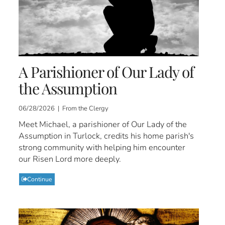
A Parishioner of Our Lady of
the Assumption
06/28/2026 | From the Clergy
Meet Michael, a parishioner of Our Lady of the
Assumption in Turlock, credits his home parish's
strong community with helping him encounter
our Risen Lord more deeply.
Continue